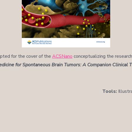
epted for the cover of the
ACSNano
conceptualizing the researc
icine for Spontaneous Brain Tumors: A Companion Clinical Tr
Tools:
Illustr