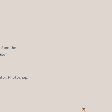
h from the
ial
“.
ator, Photoshop.