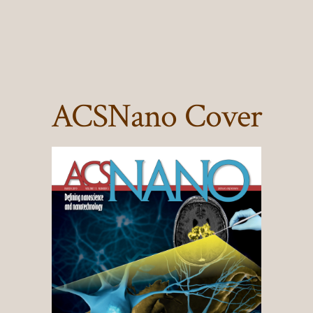
ACSNano Cover