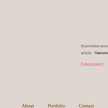
Illustration acc
article, “
Nanomed
[
view cover
]
About
Portfolio
Contact