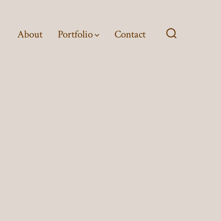
About
Portfolio
Contact
Search
Toggle