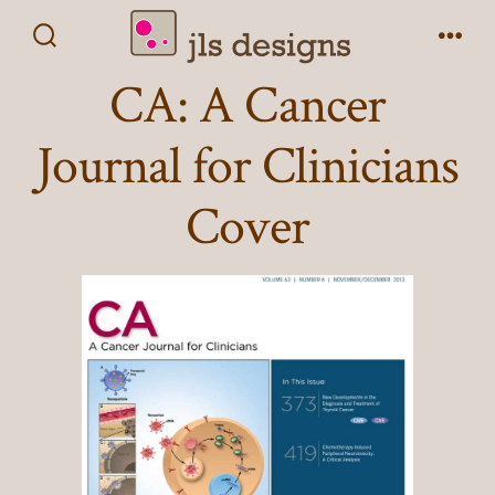
Skip
to
Search
Men
Toggle
CA: A Cancer
content
Journal for Clinicians
Cover