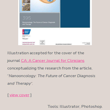
Illustration accepted for the cover of the
journal
CA: A Cancer Journal for Clinicians
conceptualizing the research from the article,
“
Nanooncology: The Future of Cancer Diagnosis
and Therapy
“.
[
view cover
]
Tools: Illustrator, Photoshop.