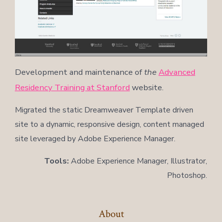
Development and maintenance of
the
Advanced
Residency Training at Stanford
website.
Migrated the static Dreamweaver Template driven
site to a dynamic, responsive design, content managed
site leveraged by Adobe Experience Manager.
Tools:
Adobe Experience Manager, Illustrator,
Photoshop.
About