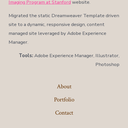
Imaging Program at Stanford
website.
Migrated the static Dreamweaver Template driven
site to a dynamic, responsive design, content
managed site leveraged by Adobe Experience
Manager.
Tools:
Adobe Experience Manager, Illustrator,
Photoshop
About
Portfolio
Contact