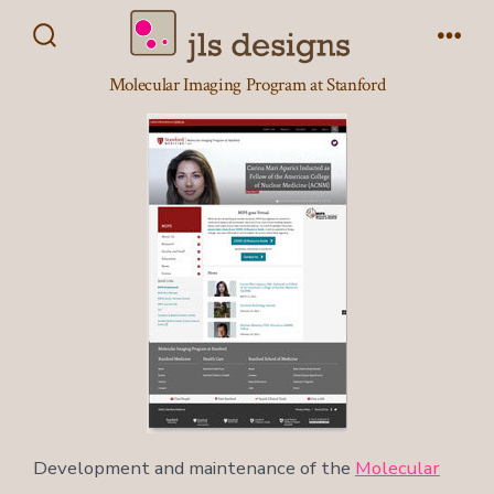
Skip
to
Search
Men
Toggle
content
Molecular Imaging Program at Stanford
Development and maintenance of the
Molecular