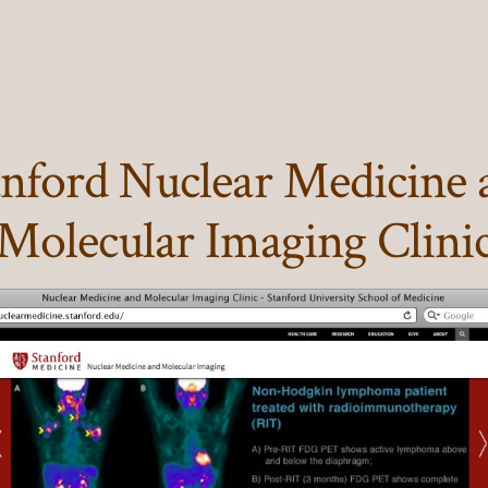
anford Nuclear Medicine 
Molecular Imaging Clini