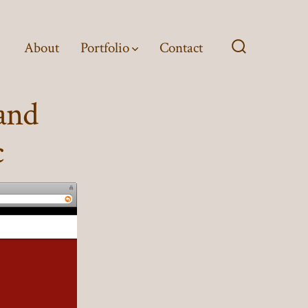
About
Portfolio
Contact
Search
Toggle
and
c