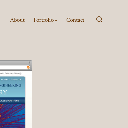
About
Portfolio
Contact
Search
Toggle