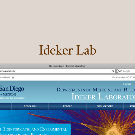
Ideker Lab